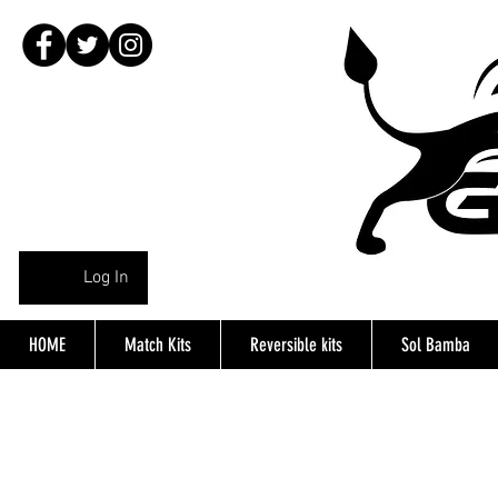
Log In
HOME
Match Kits
Reversible kits
Sol Bamba