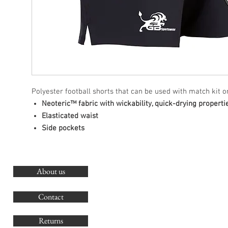
Polyester football shorts that can be used with match kit or
Neoteric™ fabric with wickability, quick-drying properti
Elasticated waist
Side pockets
About us
O
G
Contact
Co
Returns