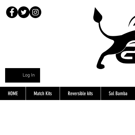
Log In
HOME
Match Kits
Reversible kits
Sol Bamba