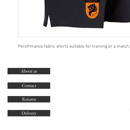
Perofrmance fabric shorts suitable for training or a match
About us
O
G
Contact
Co
Returns
Delivery
sales@