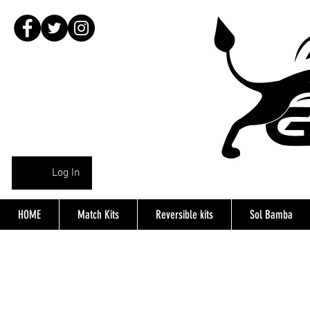
Log In
HOME
Match Kits
Reversible kits
Sol Bamba