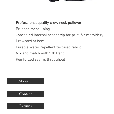
Professional quality crew neck pullover
Brushed mesh lining
Concealed internal access zip for print & embroidery
Drawcord at hem
Durable water repellent textured fabric
Mix and match with 530 Pant
Reinforced seams throughout
About us
O
G
Contact
Co
Returns