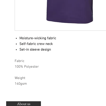
Moisture-wicking fabric
Self-fabric crew neck
Set-in sleeve design
Fabric
100% Polyester
Weight
140gsm
About us
O