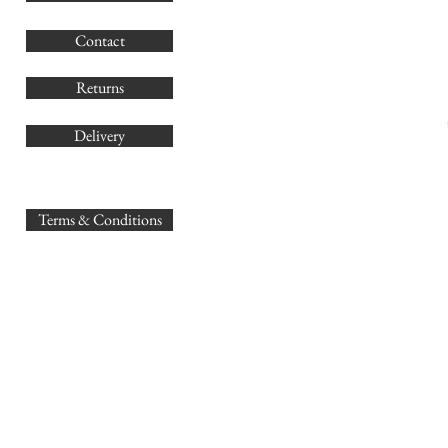
G
Contact
Co
Returns
Delivery
sales@
Terms & Conditions
www.GB