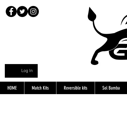
Log In
HOME
Match Kits
Reversible kits
Sol Bamba