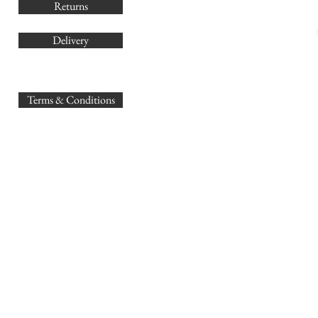
Returns
Delivery
sales@
Terms & Conditions
www.GB