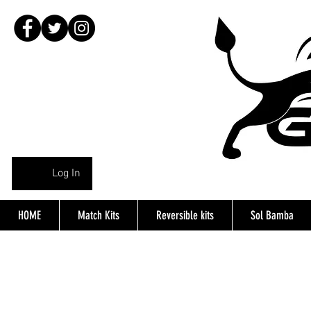
Log In
HOME
Match Kits
Reversible kits
Sol Bamba