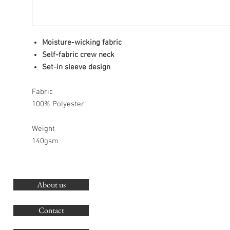
Moisture-wicking fabric
Self-fabric crew neck
Set-in sleeve design
Fabric
100% Polyester
Weight
140gsm
About us
O
G
Contact
Co