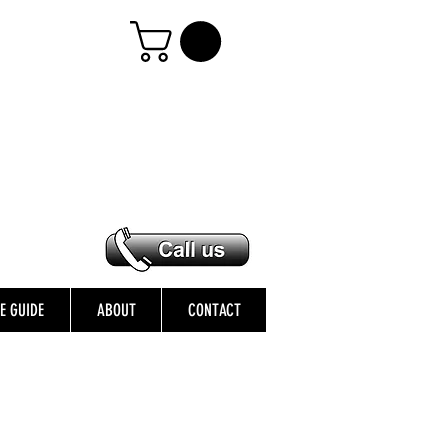
ZE GUIDE
ABOUT
CONTACT