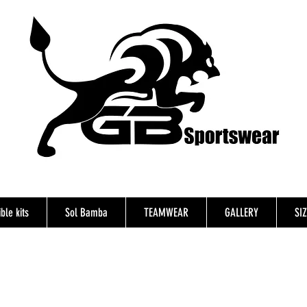
ble kits
Sol Bamba
TEAMWEAR
GALLERY
SI