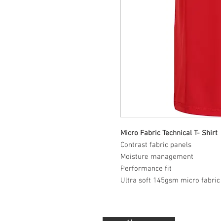
Micro Fabric Technical T- Shirt
Contrast fabric panels
Moisture management
Performance fit
Ultra soft 145gsm micro fabric