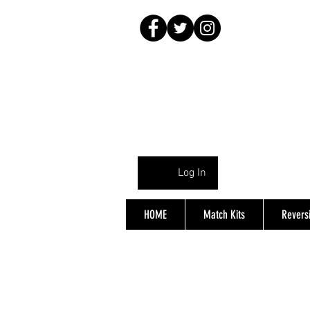
Log In
HOME
Match Kits
Reversi