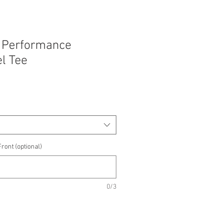
 Performance
l Tee
e
e
ront (optional)
0/3