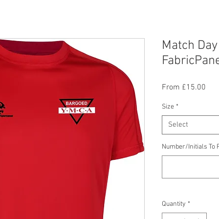
Match Day
FabricPane
Sal
From
£15.00
Pric
Size
*
Select
Number/Initials To F
Quantity
*