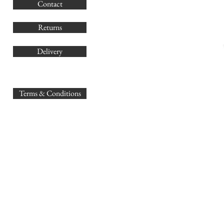
Contact
Co
Returns
Delivery
sales@
Terms & Conditions
www.GB