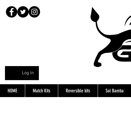
Log In
HOME
Match Kits
Reversible kits
Sol Bamba