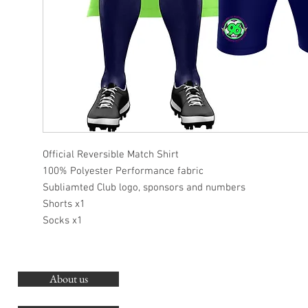
Official Reversible Match Shirt
100% Polyester Performance fabric
Subliamted Club logo, sponsors and numbers
Shorts x1
Socks x1
About us
O
G