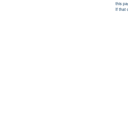
this pa
If that