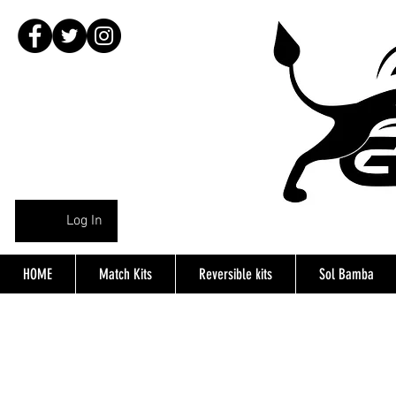
Log In
HOME
Match Kits
Reversible kits
Sol Bamba