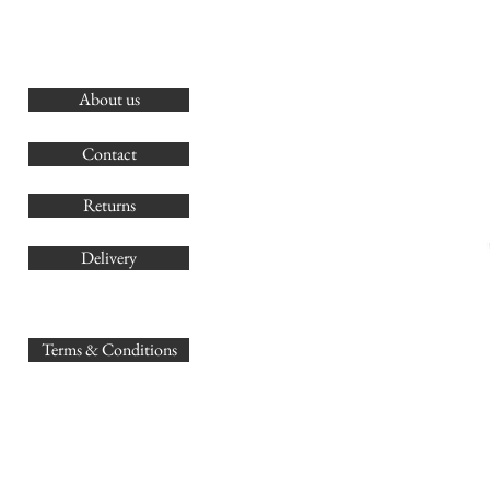
About us
O
G
Contact
Co
Returns
Delivery
sales@
Terms & Conditions
www.GB