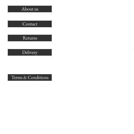
About us
O
G
Contact
Co
Returns
Delivery
sales@
Terms & Conditions
www.GB