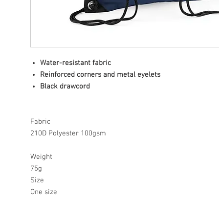
Water-resistant fabric
Reinforced corners and metal eyelets
Black drawcord
Fabric
210D Polyester 100gsm
Weight
75g
Size
One size