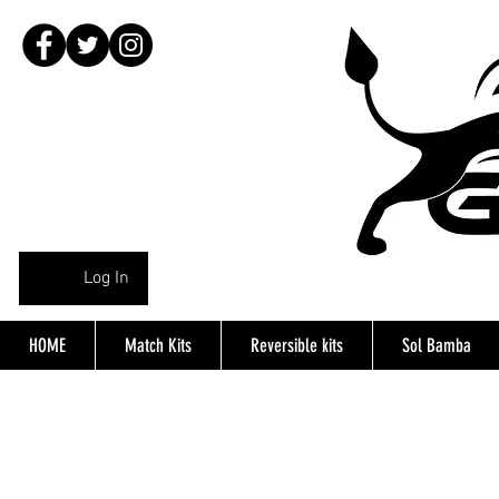
Log In
HOME
Match Kits
Reversible kits
Sol Bamba