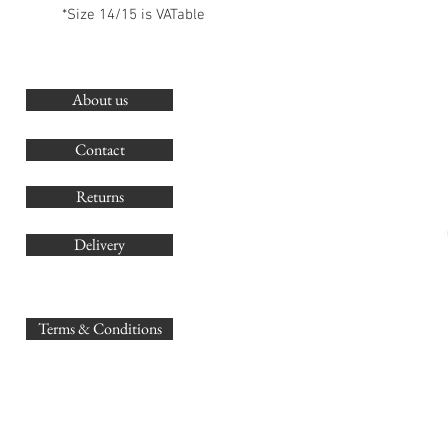
*Size 14/15 is VATable
About us
O
G
Contact
Co
Returns
Delivery
sales@
Terms & Conditions
www.GB