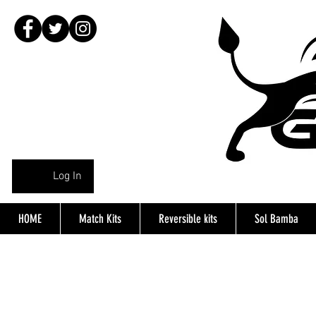
Log In
HOME
Match Kits
Reversible kits
Sol Bamba