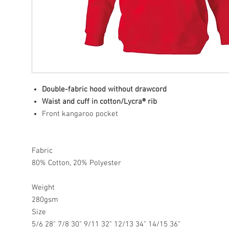
Double-fabric hood without drawcord
Waist and cuff in cotton/Lycra® rib
Front kangaroo pocket
Fabric
80% Cotton, 20% Polyester
Weight
280gsm
Size
5/6 28" 7/8 30" 9/11 32" 12/13 34" 14/15 36"