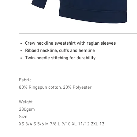
Crew neckline sweatshirt with raglan sleeves
Ribbed neckline, cuffs and hemline
Twin-needle stitching for durability
Fabric
80% Ringspun cotton, 20% Polyester
Weight
280gsm
Size
XS 3/4 S 5/6 M 7/8 L 9/10 XL 11/12 2XL 13