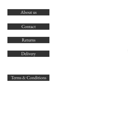
About us
O
G
Contact
Co
Returns
Delivery
sales@
Terms & Conditions
www.GB