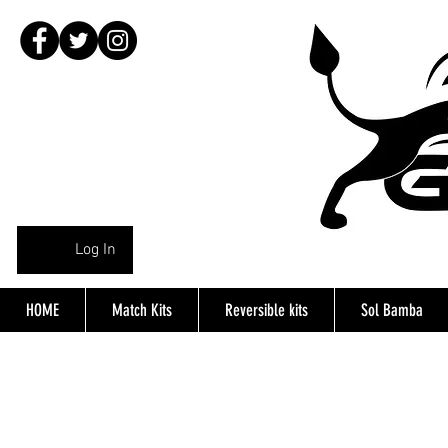
Log In
HOME
Match Kits
Reversible kits
Sol Bamba