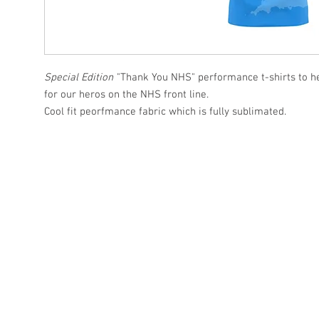
Special Edition
"Thank You NHS" performance t-shirts to he
for our heros on the NHS front line.
Cool fit peorfmance fabric which is fully sublimated.