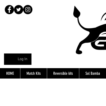
Log In
HOME
Match Kits
Reversible kits
Sol Bamba