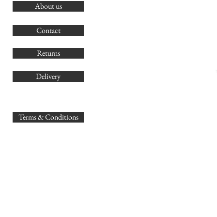
About us
O
G
Contact
Co
Returns
Delivery
sales@
Terms & Conditions
www.GB