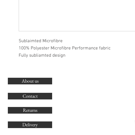
Sublaimted Microfibre
100% Polyester Microfibre Performance fabric
Fully subliamted design
About us
O
G
Contact
Co
Returns
Delivery
sales@