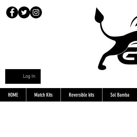
Log In
HOME
Match Kits
Reversible kits
Sol Bamba