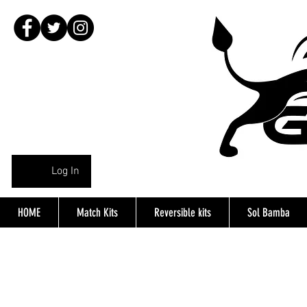
Log In
HOME
Match Kits
Reversible kits
Sol Bamba