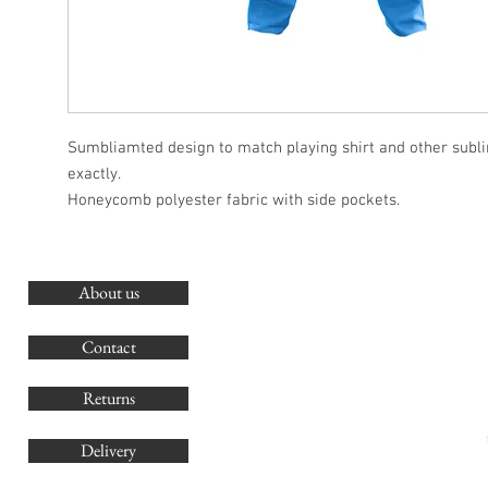
Sumbliamted design to match playing shirt and other subl
exactly.
Honeycomb polyester fabric with side pockets.
About us
O
G
Contact
Co
Returns
Delivery
sales@