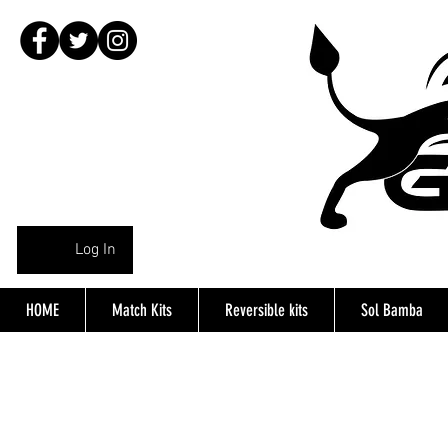
Log In
HOME
Match Kits
Reversible kits
Sol Bamba