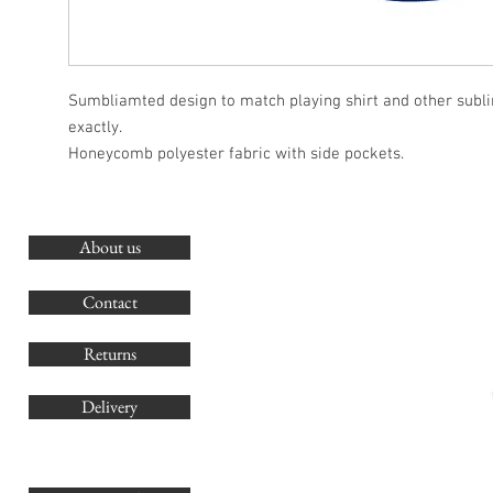
Sumbliamted design to match playing shirt and other subl
exactly.
Honeycomb polyester fabric with side pockets.
About us
O
G
Contact
Co
Returns
Delivery
sales@