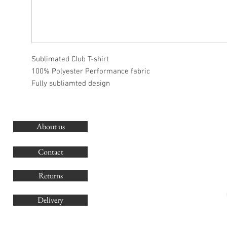
Sublimated Club T-shirt
100% Polyester Performance fabric
Fully subliamted design
About us
O
G
Contact
Co
Returns
Delivery
sales@