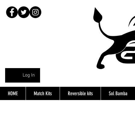
Log In
HOME
Match Kits
Reversible kits
Sol Bamba