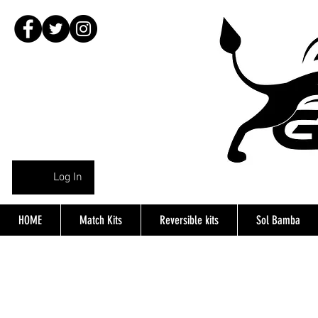
Log In
HOME
Match Kits
Reversible kits
Sol Bamba