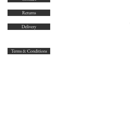
Returns
Delivery
sales@
Terms & Conditions
www.GB