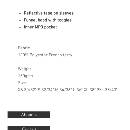
Reflective tape on sleeves
Funnel hood with toggles
Inner MP3 pocket
Fabric
100% Polyester French terry
Weight
180gsm
Size
XS 30/32" S 32/34" M 34/36" L 36" XL 38" 2XL 38/40"
About us
O
G
Contact
Co