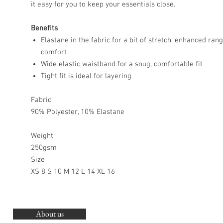
it easy for you to keep your essentials close.
Benefits
Elastane in the fabric for a bit of stretch, enhanced ra
comfort
Wide elastic waistband for a snug, comfortable fit
Tight fit is ideal for layering
Fabric
90% Polyester, 10% Elastane
Weight
250gsm
Size
XS 8 S 10 M 12 L 14 XL 16
About us
O