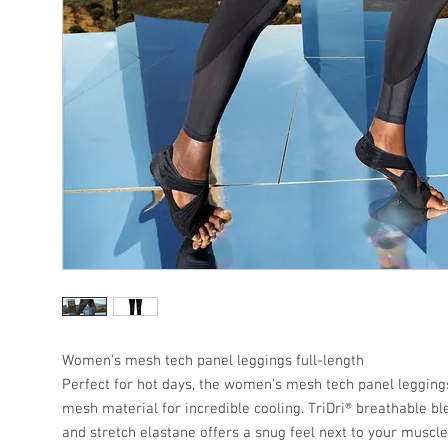
Women's mesh tech panel leggings full-length
Perfect for hot days, the women's mesh tech panel leggings
mesh material for incredible cooling. TriDri® breathable bl
and stretch elastane offers a snug feel next to your musc