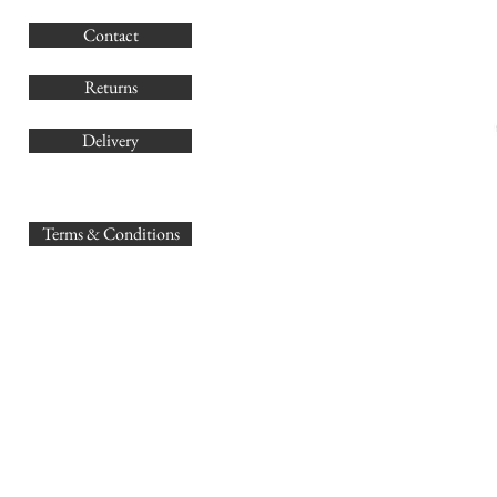
G
Contact
Co
Returns
Delivery
sales@
Terms & Conditions
www.GB