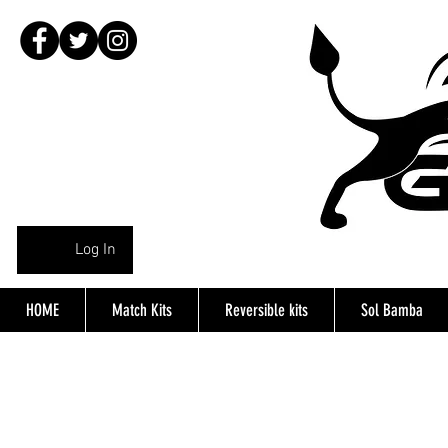
Log In
HOME
Match Kits
Reversible kits
Sol Bamba