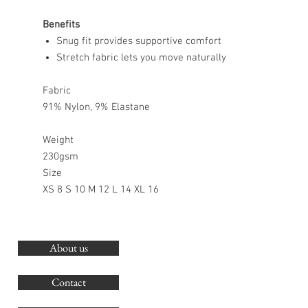
Benefits
Snug fit provides supportive comfort
Stretch fabric lets you move naturally
Fabric
91% Nylon, 9% Elastane
Weight
230gsm
Size
XS 8 S 10 M 12 L 14 XL 16
About us
O
G
Contact
Co