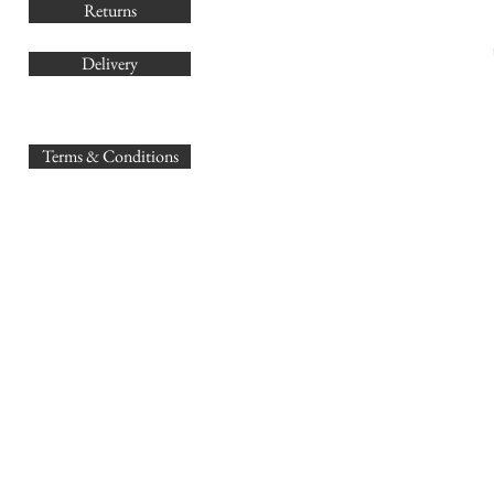
Returns
Delivery
sales@
Terms & Conditions
www.GB