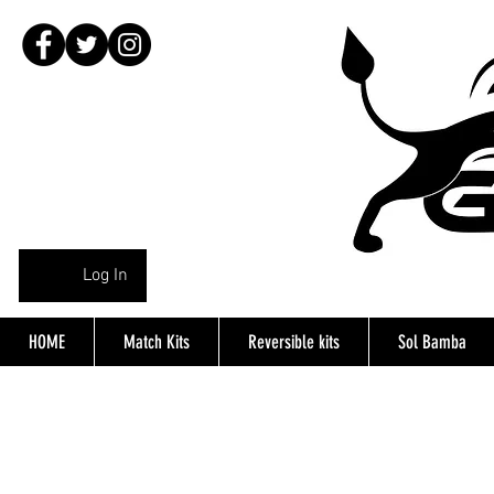
Log In
HOME
Match Kits
Reversible kits
Sol Bamba