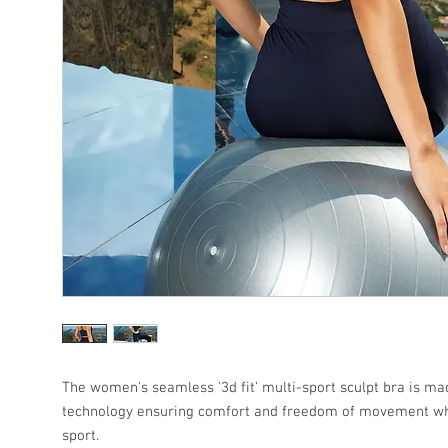
The women's seamless '3d fit' multi-sport sculpt bra is m
technology ensuring comfort and freedom of movement w
sport.