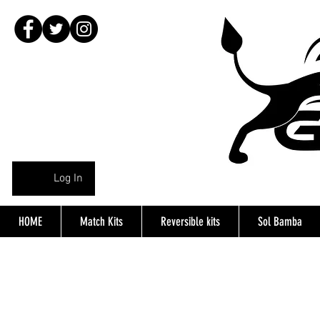
Log In
HOME
Match Kits
Reversible kits
Sol Bamba