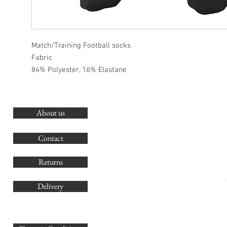
Match/Training Football socks
Fabric
84% Polyester, 16% Elastane
About us
O
G
Contact
Co
Returns
Delivery
sales@