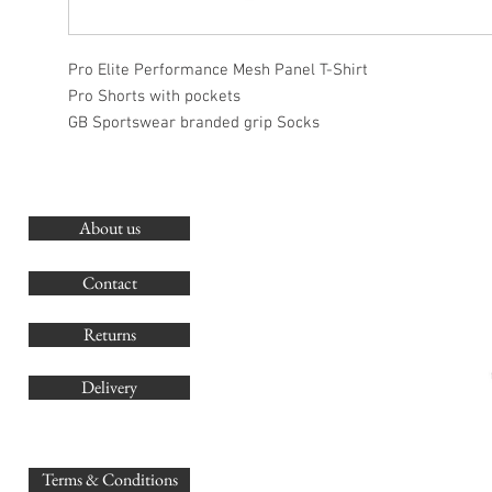
Pro Elite Performance Mesh Panel T-Shirt
Pro Shorts with pockets
GB Sportswear branded grip Socks
About us
O
G
Contact
Co
Returns
Delivery
sales@
Terms & Conditions