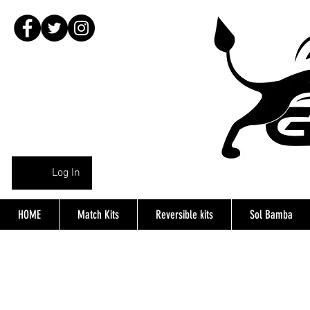
Log In
HOME
Match Kits
Reversible kits
Sol Bamba