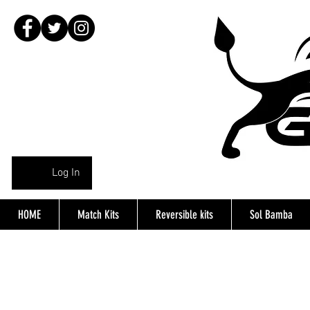
Log In
HOME
Match Kits
Reversible kits
Sol Bamba