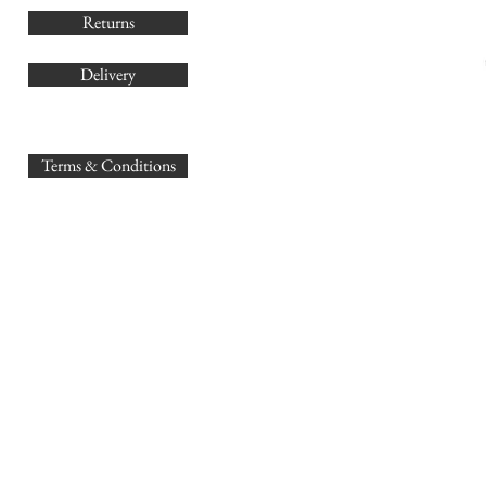
Returns
Delivery
sales@
Terms & Conditions
www.GB