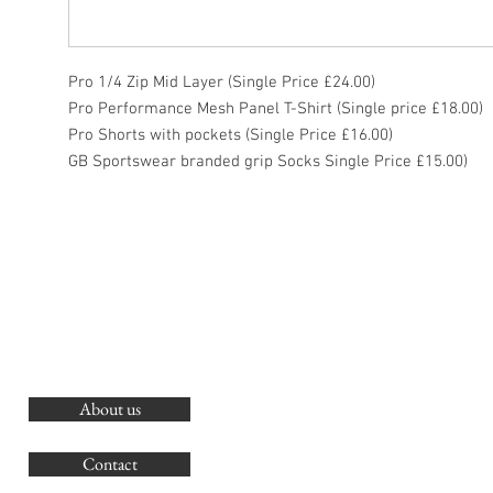
Pro 1/4 Zip Mid Layer (Single Price £24.00)
Pro Performance Mesh Panel T-Shirt (Single price £18.00)
Pro Shorts with pockets (Single Price £16.00)
GB Sportswear branded grip Socks Single Price £15.00)
About us
O
G
Contact
Co