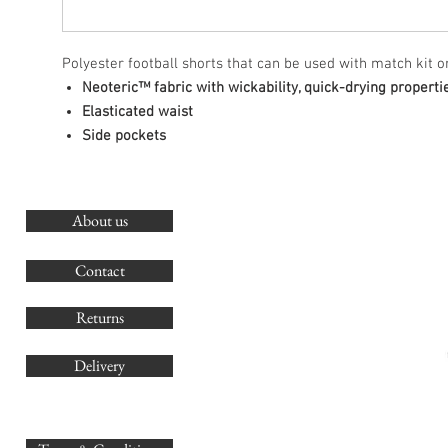
Polyester football shorts that can be used with match kit or
Neoteric™ fabric with wickability, quick-drying properti
Elasticated waist
Side pockets
About us
O
G
Contact
Co
Returns
Delivery
sales@