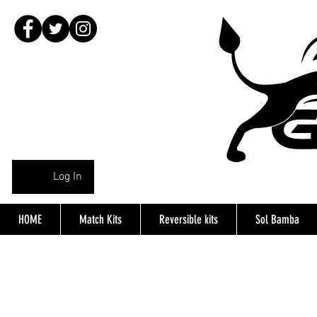
Log In
HOME
Match Kits
Reversible kits
Sol Bamba