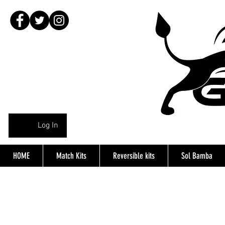
Log In
HOME
Match Kits
Reversible kits
Sol Bamba