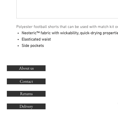
Polyester football shorts that can be used with match kit or
Neoteric™ fabric with wickability, quick-drying properti
Elasticated waist
Side pockets
About us
O
G
Contact
Co
Returns
Delivery
sales@