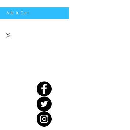
Add to Cart