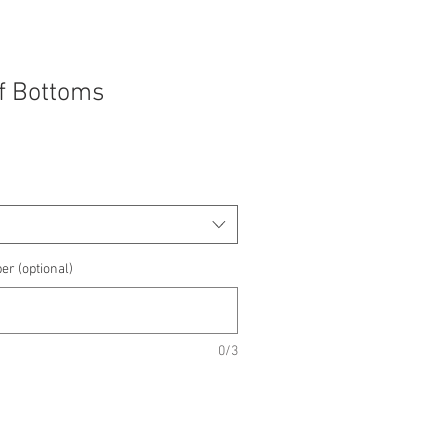
f Bottoms
er (optional)
0/3