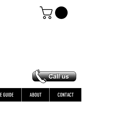
ZE GUIDE
ABOUT
CONTACT