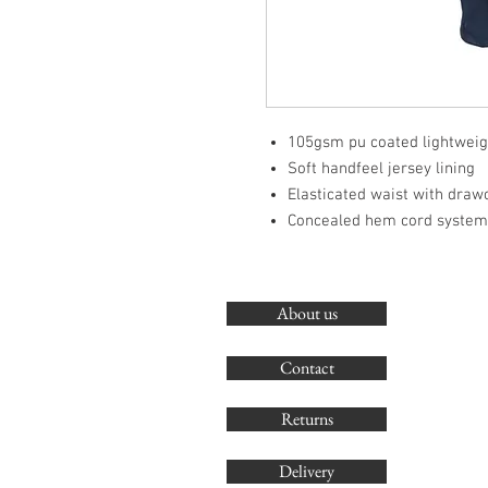
105gsm pu coated lightweigh
Soft handfeel jersey lining
Elasticated waist with draw
Concealed hem cord system 
About us
Contact
Returns
Delivery