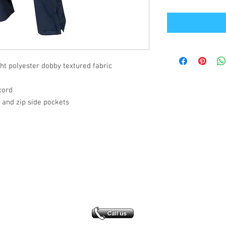
t polyester dobby textured fabric
cord
and zip side pockets
Office Address
GB-Sportswear
Cosmeston Drive
Penarth
CF64 5FA