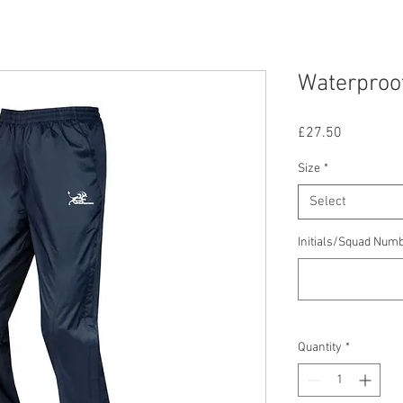
Waterproo
Price
£27.50
Size
*
Select
Initials/Squad Numb
Quantity
*