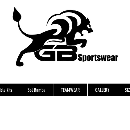
ble kits
Sol Bamba
TEAMWEAR
GALLERY
SI