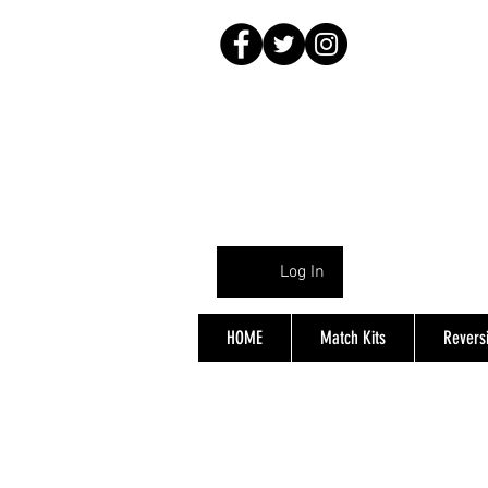
Log In
HOME
Match Kits
Reversi