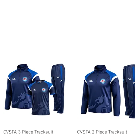
Quick View
Quick View
CVSFA 3 Piece Tracksuit
CVSFA 2 Piece Tracksuit