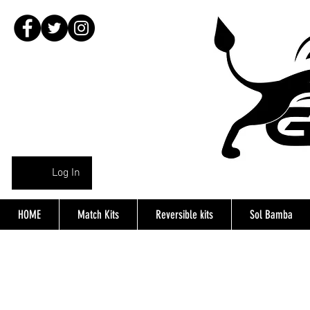
Log In
HOME
Match Kits
Reversible kits
Sol Bamba