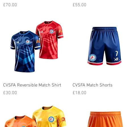
Price
Price
£70.00
£55.00
Quick View
Quick View
CVSFA Reversible Match Shirt
CVSFA Match Shorts
Price
Price
£30.00
£18.00