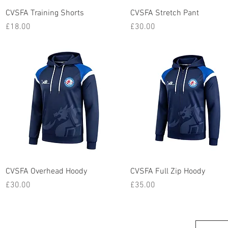
Quick View
Quick View
CVSFA Training Shorts
CVSFA Stretch Pant
Price
Price
£18.00
£30.00
Quick View
Quick View
CVSFA Overhead Hoody
CVSFA Full Zip Hoody
Price
Price
£30.00
£35.00