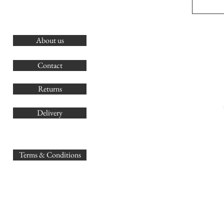
About us
O
G
Contact
Co
Returns
Delivery
sales@
Terms & Conditions
www.GB