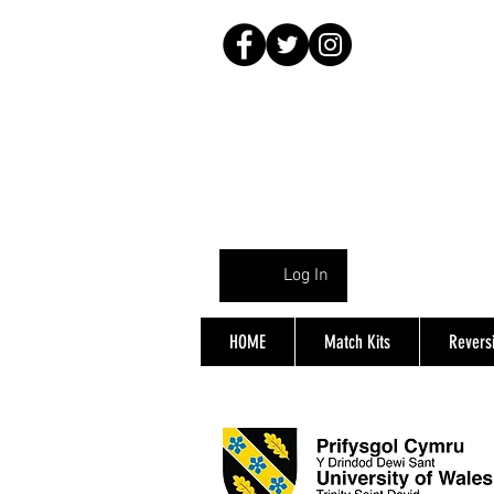
Log In
HOME
Match Kits
Reversi