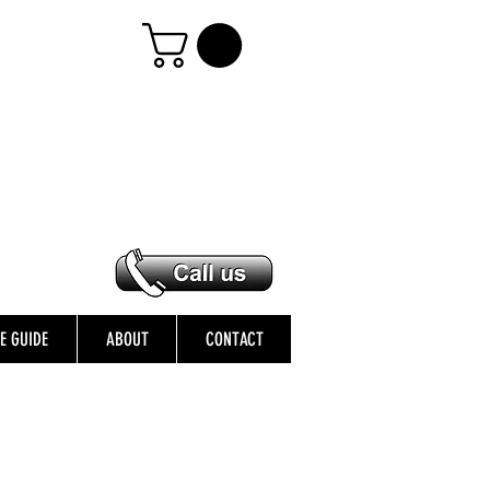
ZE GUIDE
ABOUT
CONTACT