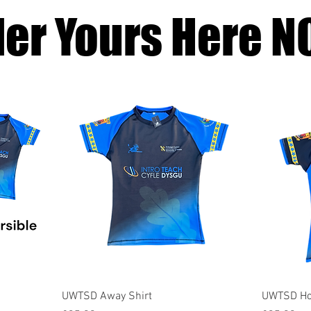
der Yours Here N
Quick View
UWTSD Away Shirt
UWTSD Ho