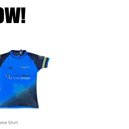
OW!
Quick View
me Shirt