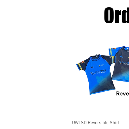
Or
Quick View
UWTSD Reversible Shirt