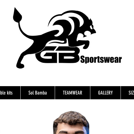
ble kits
Sol Bamba
TEAMWEAR
GALLERY
SI