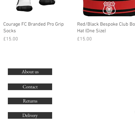
Quick View
Quick View
Courage FC Branded Pro Grip
Red/Black Bespoke Club Bo
Socks
Hat (One Size)
Price
Price
£15.00
£15.00
About us
O
G
Contact
Co
Returns
Delivery
sales@