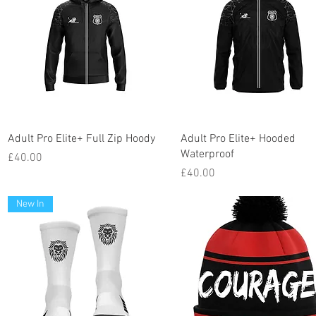
Quick View
Quick View
Adult Pro Elite+ Full Zip Hoody
Adult Pro Elite+ Hooded
Waterproof
Price
£40.00
Price
£40.00
New In