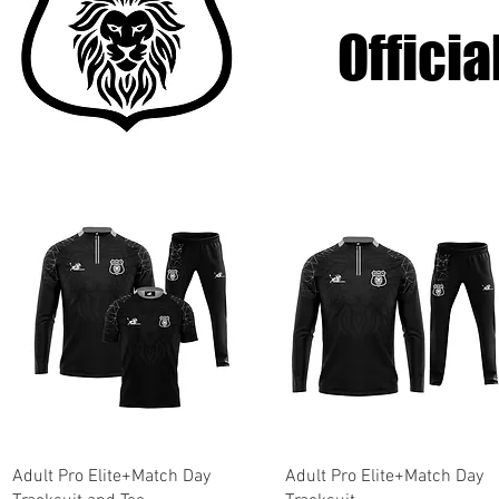
Offici
Quick View
Quick View
Adult Pro Elite+Match Day
Adult Pro Elite+Match Day