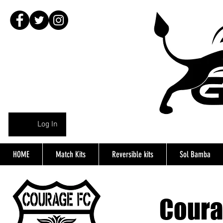
Log In
HOME
Match Kits
Reversible kits
Sol Bamba
Coura