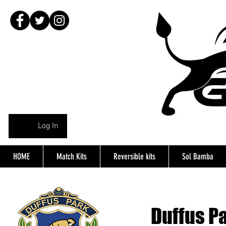
Log In
HOME
Match Kits
Reversible kits
Sol Bamba
Duffus P