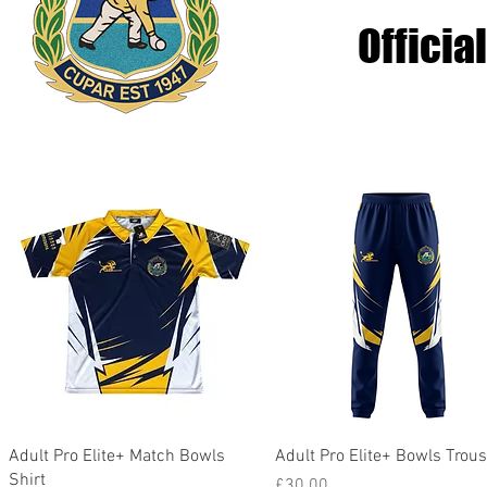
Officia
Quick View
Quick View
Adult Pro Elite+ Match Bowls
Adult Pro Elite+ Bowls Trou
Shirt
Price
£30.00