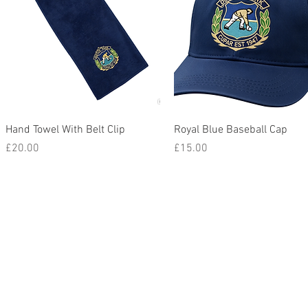
Quick View
Quick View
Hand Towel With Belt Clip
Royal Blue Baseball Cap
Price
Price
£20.00
£15.00