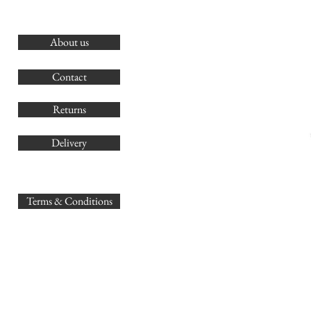
About us
O
G
Contact
Co
Returns
Delivery
sales@
Terms & Conditions
www.GB