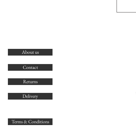
About us
O
G
Contact
Co
Returns
Delivery
sales@
Terms & Conditions
www.GB