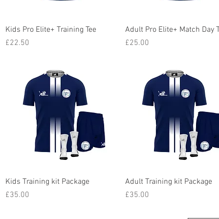
Quick View
Quick View
Kids Pro Elite+ Training Tee
Adult Pro Elite+ Match Day 
Price
Price
£22.50
£25.00
Quick View
Quick View
Kids Training kit Package
Adult Training kit Package
Price
Price
£35.00
£35.00