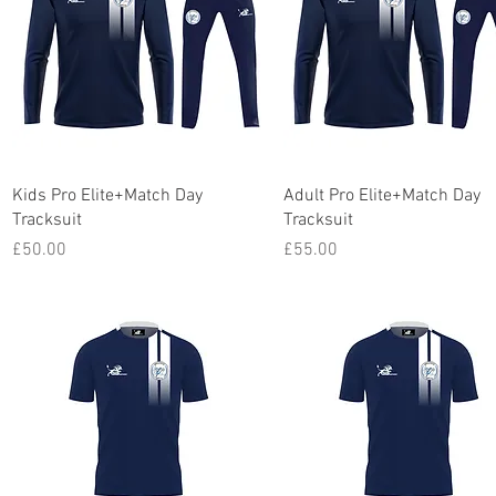
Quick View
Quick View
Kids Pro Elite+Match Day
Adult Pro Elite+Match Day
Tracksuit
Tracksuit
Price
Price
£50.00
£55.00