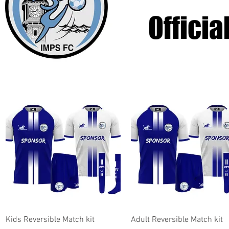
Officia
Quick View
Quick View
Kids Reversible Match kit
Adult Reversible Match kit