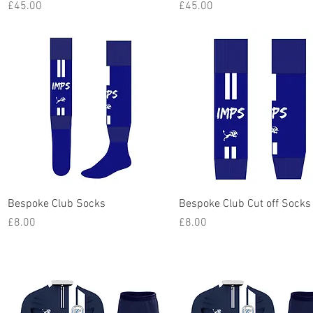
Price
Price
£45.00
£45.00
Quick View
Quick View
Bespoke Club Socks
Bespoke Club Cut off Socks
Price
Price
£8.00
£8.00