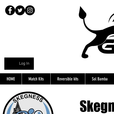
Log In
HOME
Match Kits
Reversible kits
Sol Bamba
Skeg